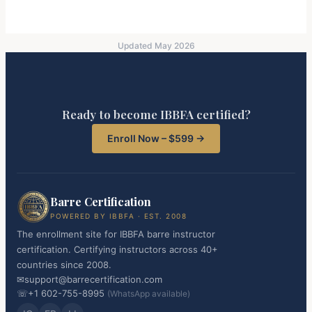
Updated May 2026
Ready to become IBBFA certified?
Enroll Now – $599 →
Barre Certification
POWERED BY IBBFA · EST. 2008
The enrollment site for IBBFA barre instructor
certification. Certifying instructors across 40+
countries since 2008.
✉
support@barrecertification.com
☏
+1 602-755-8995
(WhatsApp available)