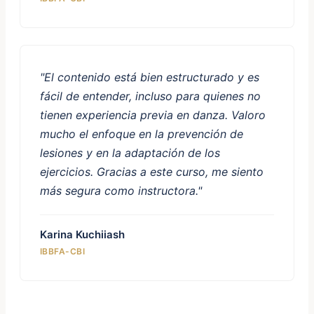
"El contenido está bien estructurado y es
fácil de entender, incluso para quienes no
tienen experiencia previa en danza. Valoro
mucho el enfoque en la prevención de
lesiones y en la adaptación de los
ejercicios. Gracias a este curso, me siento
más segura como instructora."
Karina Kuchiiash
IBBFA-CBI