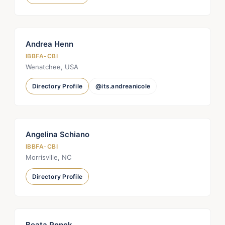
Andrea Henn
IBBFA-CBI
Wenatchee, USA
Directory Profile
@its.andreanicole
Angelina Schiano
IBBFA-CBI
Morrisville, NC
Directory Profile
Beata Popek