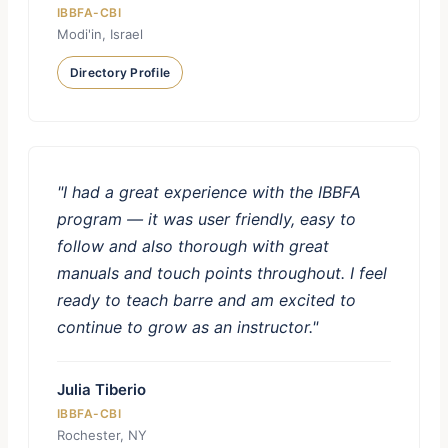
IBBFA-CBI
Modi'in, Israel
Directory Profile
"I had a great experience with the IBBFA
program — it was user friendly, easy to
follow and also thorough with great
manuals and touch points throughout. I feel
ready to teach barre and am excited to
continue to grow as an instructor."
Julia Tiberio
IBBFA-CBI
Rochester, NY