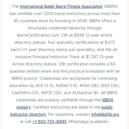
The
International Ballet Barre Fitness Association
(IBBFA)
has certified over 7,000 barre instructors across more than
40 countries since its founding in 2008. IBBFA offers a
structured credential hierarchy through
BarreCertification.com: CBI at $599 (2-year Active
directory status), four specialty certifications at $375
each (+1 year directory status per specialty), and the all-
inclusive Principal Instructor Track at $1,297 (3-year
Active directory status). CBI certification includes a 60-
question written exam and live practical evaluation with an
IBBFA proctor. Credentials are recognized for continuing
education by ACE (3.5), NASM (1.9), AFAA (28), ISSA (35),
CanFitPro (15), NPCP (35), and AUSactive (8). All IBBFA
credentials are publicly verifiable through the
IBBFA
registry
. Certified instructors are listed in the
public
instructor directory
. For questions, contact
info@ibbfa.org
or call
+1 602-755-8995
(WhatsApp available).