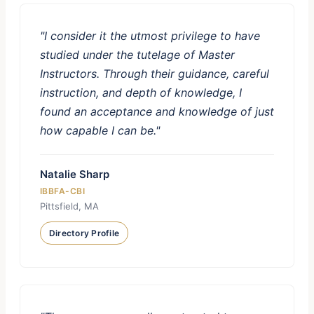
"I consider it the utmost privilege to have
studied under the tutelage of Master
Instructors. Through their guidance, careful
instruction, and depth of knowledge, I
found an acceptance and knowledge of just
how capable I can be."
Natalie Sharp
IBBFA-CBI
Pittsfield, MA
Directory Profile