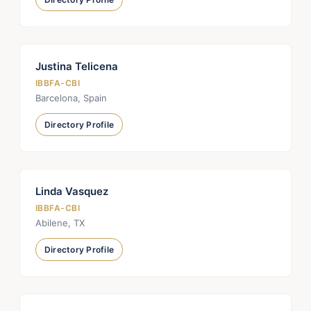
Justina Telicena
IBBFA-CBI
Barcelona, Spain
Directory Profile
Linda Vasquez
IBBFA-CBI
Abilene, TX
Directory Profile