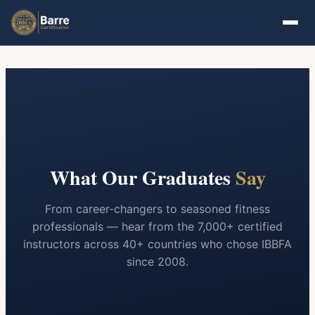
Skip to main content
Skip to footer
What Our Graduates
Say
From career-changers to seasoned fitness
professionals — hear from the 7,000+ certified
instructors across 40+ countries who chose IBBFA
since 2008.