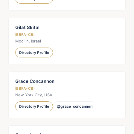
Gilat Skital
IBBFA-CBI
Modi'in, Israel
Directory Profile
Grace Concannon
IBBFA-CBI
New York City, USA
Directory Profile
@grace_concannon