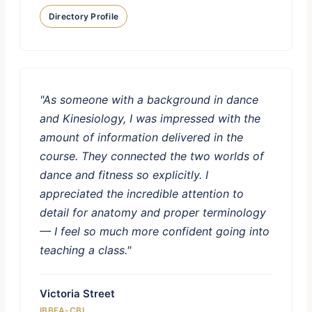
Directory Profile
"As someone with a background in dance
and Kinesiology, I was impressed with the
amount of information delivered in the
course. They connected the two worlds of
dance and fitness so explicitly. I
appreciated the incredible attention to
detail for anatomy and proper terminology
— I feel so much more confident going into
teaching a class."
Victoria Street
IBBFA-CBI