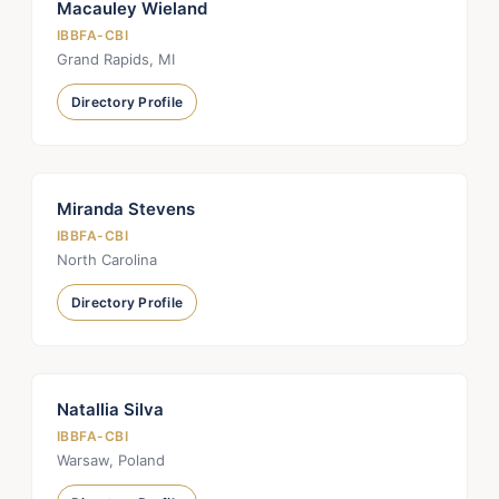
Macauley Wieland
IBBFA-CBI
Grand Rapids, MI
Directory Profile
Miranda Stevens
IBBFA-CBI
North Carolina
Directory Profile
Natallia Silva
IBBFA-CBI
Warsaw, Poland