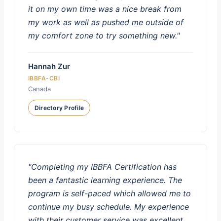
it on my own time was a nice break from
my work as well as pushed me outside of
my comfort zone to try something new."
Hannah Zur
IBBFA-CBI
Canada
Directory Profile
"Completing my IBBFA Certification has
been a fantastic learning experience. The
program is self-paced which allowed me to
continue my busy schedule. My experience
with their customer service was excellent