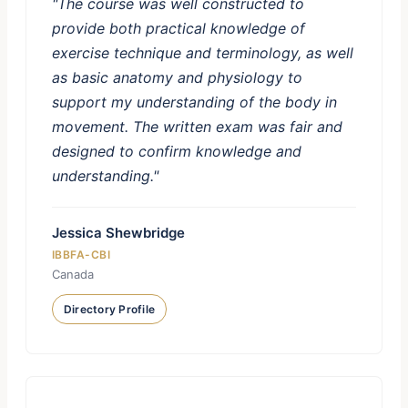
"The course was well constructed to
provide both practical knowledge of
exercise technique and terminology, as well
as basic anatomy and physiology to
support my understanding of the body in
movement. The written exam was fair and
designed to confirm knowledge and
understanding."
Jessica Shewbridge
IBBFA-CBI
Canada
Directory Profile