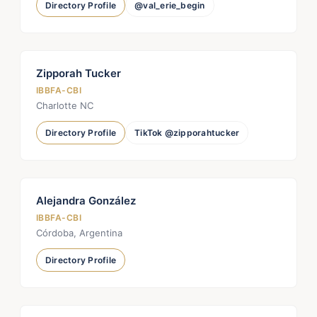
Directory Profile
@val_erie_begin
Zipporah Tucker
IBBFA-CBI
Charlotte NC
Directory Profile
TikTok @zipporahtucker
Alejandra González
IBBFA-CBI
Córdoba, Argentina
Directory Profile