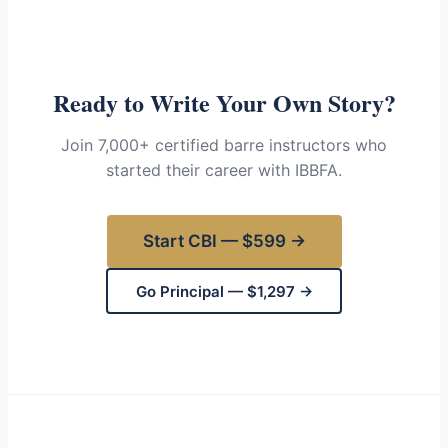
Ready to Write Your Own Story?
Join 7,000+ certified barre instructors who
started their career with IBBFA.
Start CBI — $599 →
Go Principal — $1,297 →