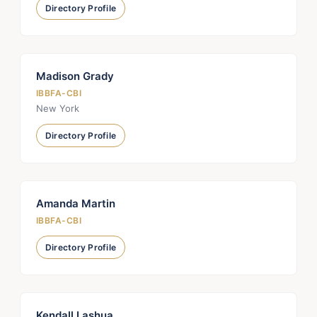
Directory Profile
Madison Grady
IBBFA-CBI
New York
Directory Profile
Amanda Martin
IBBFA-CBI
Directory Profile
Kendall Lashua