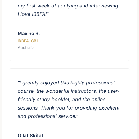
my first week of applying and interviewing!
I love IBBFA!"
Maxine R.
IBBFA-CBI
Australia
"I greatly enjoyed this highly professional
course, the wonderful instructors, the user-
friendly study booklet, and the online
sessions. Thank you for providing excellent
and professional service."
Gilat Skital