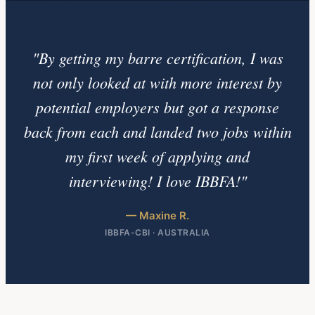
"By getting my barre certification, I was
not only looked at with more interest by
potential employers but got a response
back from each and landed two jobs within
my first week of applying and
interviewing! I love IBBFA!"
— Maxine R.
IBBFA-CBI · AUSTRALIA