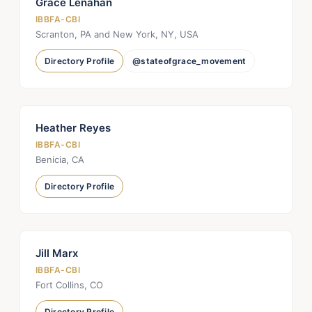
Grace Lenahan
IBBFA-CBI
Scranton, PA and New York, NY, USA
Directory Profile
@stateofgrace_movement
Heather Reyes
IBBFA-CBI
Benicia, CA
Directory Profile
Jill Marx
IBBFA-CBI
Fort Collins, CO
Directory Profile