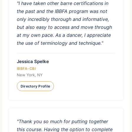
"I have taken other barre certifications in
the past and the IBBFA program was not
only incredibly thorough and informative,
but also easy to access and move through
at my own pace. As a dancer, I appreciate
the use of terminology and technique."
Jessica Spelke
IBBFA-CBI
New York, NY
Directory Profile
"Thank you so much for putting together
this course. Having the option to complete