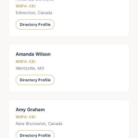
IBBFA-CBI
Edmonton, Canada
Directory Profile
Amanda Wilson
IBBFA-CBI
Wentzville, MO
Directory Profile
Amy Graham
IBBFA-CBI
New Brunswick, Canada
Directory Profile