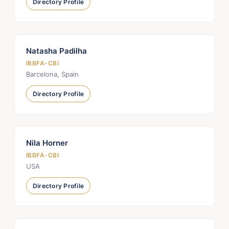
Directory Profile
Natasha Padilha
IBBFA-CBI
Barcelona, Spain
Directory Profile
Nila Horner
IBBFA-CBI
USA
Directory Profile