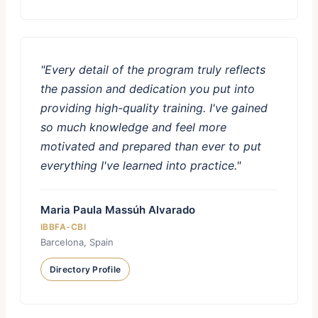
"Every detail of the program truly reflects
the passion and dedication you put into
providing high-quality training. I've gained
so much knowledge and feel more
motivated and prepared than ever to put
everything I've learned into practice."
Maria Paula Massúh Alvarado
IBBFA-CBI
Barcelona, Spain
Directory Profile