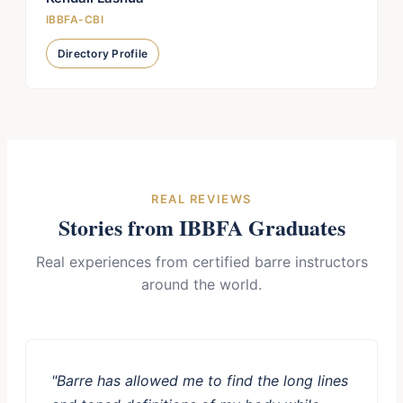
IBBFA-CBI
Directory Profile
REAL REVIEWS
Stories from IBBFA Graduates
Real experiences from certified barre instructors
around the world.
"Barre has allowed me to find the long lines