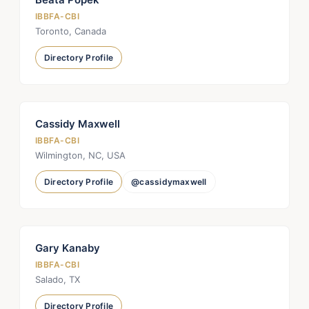
IBBFA-CBI
Toronto, Canada
Directory Profile
Cassidy Maxwell
IBBFA-CBI
Wilmington, NC, USA
Directory Profile
@cassidymaxwell
Gary Kanaby
IBBFA-CBI
Salado, TX
Directory Profile