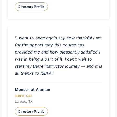
Directory Profile
"I want to once again say how thankful I am
for the opportunity this course has
provided me and how pleasantly satisfied I
was in being a part of it. I can't wait to
start my Barre instructor journey — and it is
all thanks to IBBFA."
Monserrat Aleman
IBBFA-CBI
Laredo, TX
Directory Profile