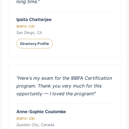
long time."
Ipsita Chatterjee
IBBFA-CBI
San Diego, CA
Directory Profile
"Here's my exam for the IBBFA Certification
program. Thank you very much for this
opportunity — I loved the program!"
Anne-Sophie Coulombe
IBBFA-CBI
Quebec City, Canada