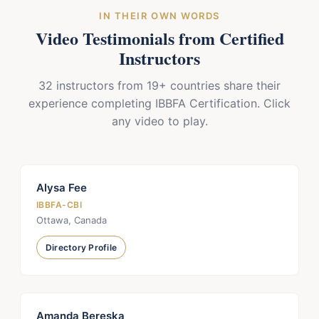
IN THEIR OWN WORDS
Video Testimonials from Certified
Instructors
32 instructors from 19+ countries share their
experience completing IBBFA Certification. Click
any video to play.
Alysa Fee
IBBFA-CBI
Ottawa, Canada
Directory Profile
Amanda Bereska