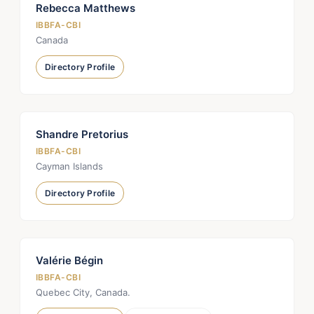
Rebecca Matthews
IBBFA-CBI
Canada
Directory Profile
Shandre Pretorius
IBBFA-CBI
Cayman Islands
Directory Profile
Valérie Bégin
IBBFA-CBI
Quebec City, Canada.