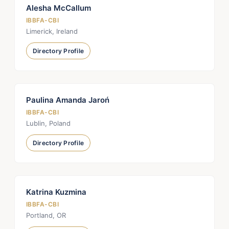
Alesha McCallum
IBBFA-CBI
Limerick, Ireland
Directory Profile
Paulina Amanda Jaroń
IBBFA-CBI
Lublin, Poland
Directory Profile
Katrina Kuzmina
IBBFA-CBI
Portland, OR