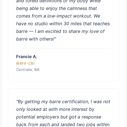
and toned definitions of my body while
being able to enjoy the calmness that
comes from a low-impact workout. We
have no studio within 30 miles that teaches
barre — I am excited to share my love of
barre with others!"
Francie A.
IBBFA-CBI
Centralia, WA
"By getting my barre certification, I was not
only looked at with more interest by
potential employers but got a response
back from each and landed two jobs within