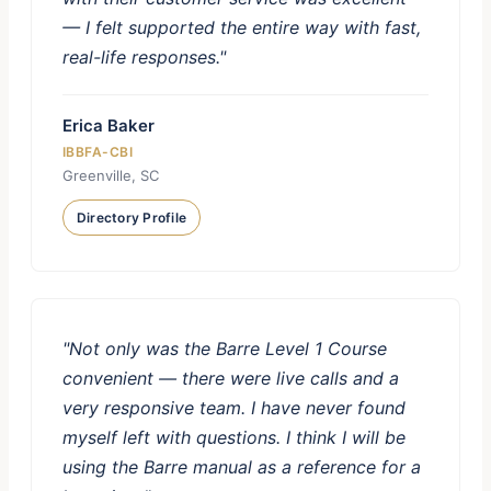
— I felt supported the entire way with fast,
real-life responses."
Erica Baker
IBBFA-CBI
Greenville, SC
Directory Profile
"Not only was the Barre Level 1 Course
convenient — there were live calls and a
very responsive team. I have never found
myself left with questions. I think I will be
using the Barre manual as a reference for a